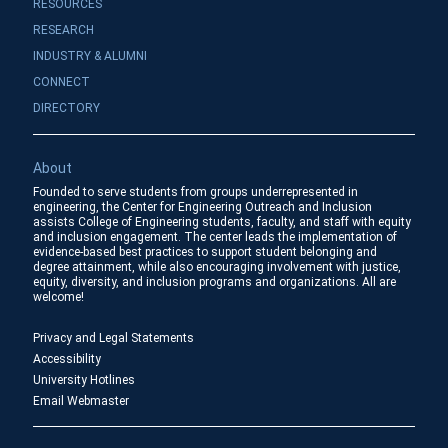
RESOURCES
RESEARCH
INDUSTRY & ALUMNI
CONNECT
DIRECTORY
About
Founded to serve students from groups underrepresented in
engineering, the Center for Engineering Outreach and Inclusion
assists College of Engineering students, faculty, and staff with equity
and inclusion engagement. The center leads the implementation of
evidence-based best practices to support student belonging and
degree attainment, while also encouraging involvement with justice,
equity, diversity, and inclusion programs and organizations. All are
welcome!
Privacy and Legal Statements
Accessibility
University Hotlines
Email Webmaster