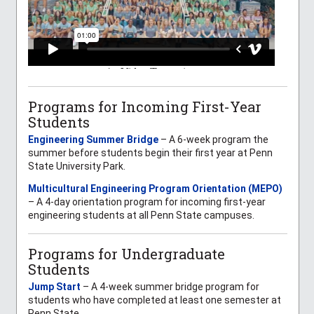
Programs for Incoming First-Year
Students
Engineering Summer Bridge
– A 6-week program the
summer before students begin their first year at Penn
State University Park.
Multicultural Engineering Program Orientation (MEPO)
– A 4-day orientation program for incoming first-year
engineering students at all Penn State campuses.
Programs for Undergraduate
Students
Jump Start
– A 4-week summer bridge program for
students who have completed at least one semester at
Penn State.