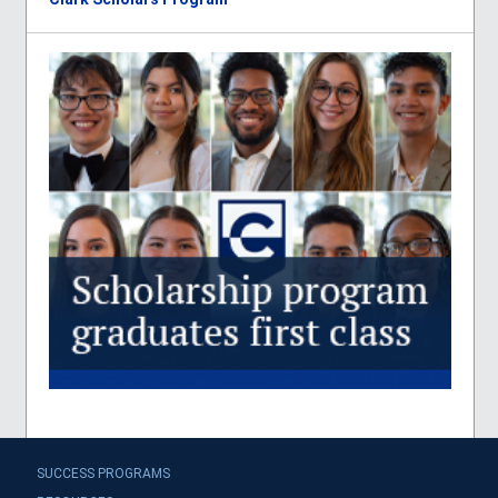
SUCCESS PROGRAMS