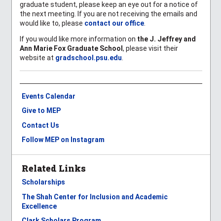
graduate student, please keep an eye out for a notice of
the next meeting. If you are not receiving the emails and
would like to, please
contact our office
.
If you would like more information on
the
J. Jeffrey and
Ann Marie Fox Graduate School
, please visit their
website at
gradschool.psu.edu
.
Events Calendar
Give to MEP
Contact Us
Follow MEP on Instagram
Related Links
Scholarships
The Shah Center for Inclusion and Academic
Excellence
Clark Scholars Program