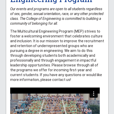
Our events and programs are open to all students regardless
of sex, gender, sexual orientation, race, or any other protected
class. The College of Engineering is committed to building a
community of belonging for all.
The Multicultural Engineering Program (MEP) strives to
foster a welcoming environment that celebrates culture
and inclusion. It is our mission to improve the recruitment
and retention of underrepresented groups who are
pursuing a degree in engineering. We aim to do this
through developing students both academically and
professionally and through engagement in impactful
leadership opportunities. Please browse through all of
the programs we offer for incoming first-year and
current students. If you have any questions or would like
more information, please contact us!