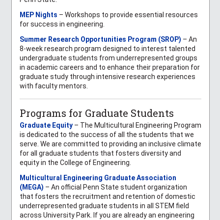
MEP Nights
– Workshops to provide essential resources
for success in engineering.
Summer Research Opportunities Program (SROP)
– An
8-week research program designed to interest talented
undergraduate students from underrepresented groups
in academic careers and to enhance their preparation for
graduate study through intensive research experiences
with faculty mentors.
Programs for Graduate Students
Graduate Equity
– The Multicultural Engineering Program
is dedicated to the success of all the students that we
serve. We are committed to providing an inclusive climate
for all graduate students that fosters diversity and
equity in the College of Engineering.
Multicultural Engineering Graduate Association
(MEGA)
– An official Penn State student organization
that fosters the recruitment and retention of domestic
underrepresented graduate students in all STEM field
across University Park. If you are already an engineering