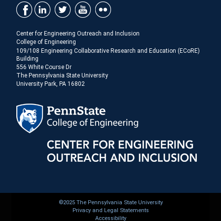
Center for Engineering Outreach and Inclusion
College of Engineering
109/108 Engineering Collaborative Research and Education (ECoRE)
Building
556 White Course Dr
The Pennsylvania State University
University Park, PA 16802
©2025 The Pennsylvania State University
Privacy and Legal Statements
Accessibility