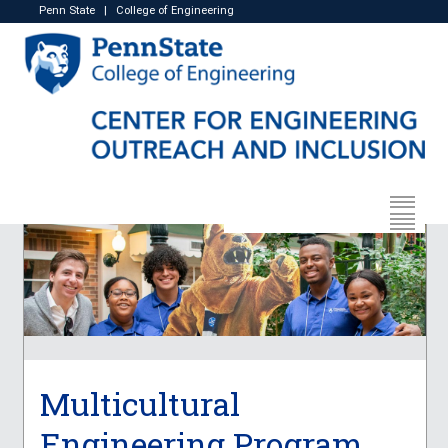
Penn State
|
College of Engineering
Multicultural
Engineering Program