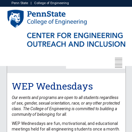
Penn State
|
College of Engineering
WEP Wednesdays
Our events and programs are open to all students regardless
of sex, gender, sexual orientation, race, or any other protected
class. The College of Engineering is committed to building a
community of belonging for all.
WEP Wednesdays are fun, motivational, and educational
meetings held for all engineering students once a month.