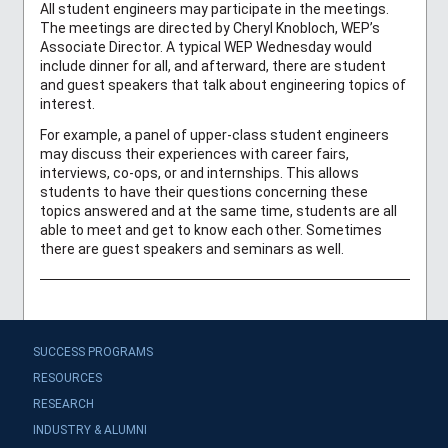
All student engineers may participate in the meetings.
The meetings are directed by Cheryl Knobloch, WEP’s
Associate Director. A typical WEP Wednesday would
include dinner for all, and afterward, there are student
and guest speakers that talk about engineering topics of
interest.
For example, a panel of upper-class student engineers
may discuss their experiences with career fairs,
interviews, co-ops, or and internships. This allows
students to have their questions concerning these
topics answered and at the same time, students are all
able to meet and get to know each other. Sometimes
there are guest speakers and seminars as well.
SUCCESS PROGRAMS
RESOURCES
RESEARCH
INDUSTRY & ALUMNI