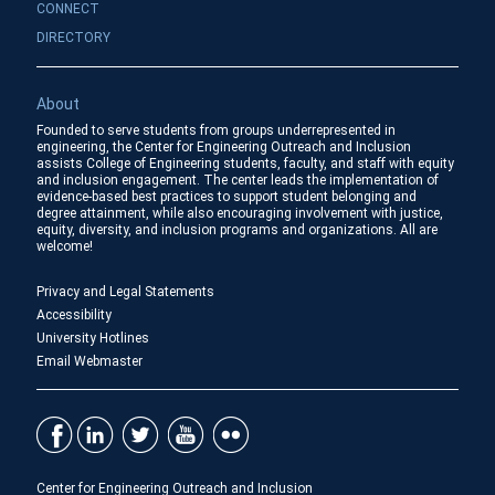
CONNECT
DIRECTORY
About
Founded to serve students from groups underrepresented in
engineering, the Center for Engineering Outreach and Inclusion
assists College of Engineering students, faculty, and staff with equity
and inclusion engagement. The center leads the implementation of
evidence-based best practices to support student belonging and
degree attainment, while also encouraging involvement with justice,
equity, diversity, and inclusion programs and organizations. All are
welcome!
Privacy and Legal Statements
Accessibility
University Hotlines
Email Webmaster
Center for Engineering Outreach and Inclusion