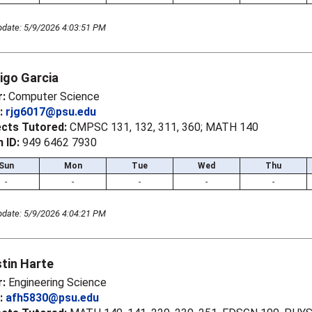
pdate: 5/9/2026 4:03:51 PM
igo Garcia
r:
Computer Science
l:
rjg6017@psu.edu
ects Tutored:
CMPSC 131, 132, 311, 360; MATH 140
 ID:
949 6462 7930
Sun
Mon
Tue
Wed
Thu
-
-
-
-
-
pdate: 5/9/2026 4:04:21 PM
tin Harte
r:
Engineering Science
l:
afh5830@psu.edu