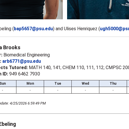
beling (
bap5657@psu.edu
)
and Ulises Henriquez (
ugh5000@psu
a Brooks
r:
Biomedical Engineering
l:
arb6771@psu.edu
ects Tutored:
MATH 140, 141; CHEM 110, 111, 112; CMPSC 20
 ID:
949 6462 7930
Sun
Mon
Tue
Wed
Thu
-
-
-
-
-
pdate: 4/25/2026 6:59:49 PM
 Ebeling