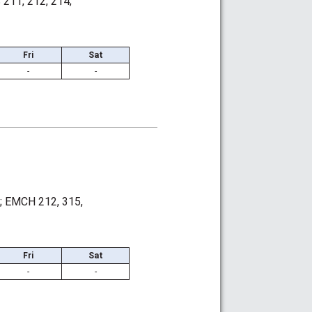
211, 212, 214;
Fri
Sat
-
-
; EMCH 212, 315,
Fri
Sat
-
-