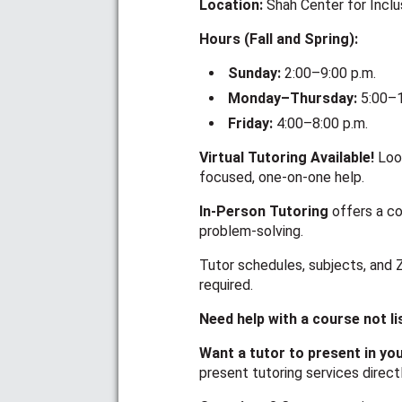
Location:
Shah Center for Incl
Hours (Fall and Spring):
Sunday:
2:00–9:00 p.m.
Monday–Thursday:
5:00–1
Friday:
4:00–8:00 p.m.
Virtual Tutoring Available!
Loo
focused, one-on-one help.
In-Person Tutoring
offers a co
problem-solving.
Tutor schedules, subjects, and 
required.
Need help with a course not l
Want a tutor to present in yo
present tutoring services direct