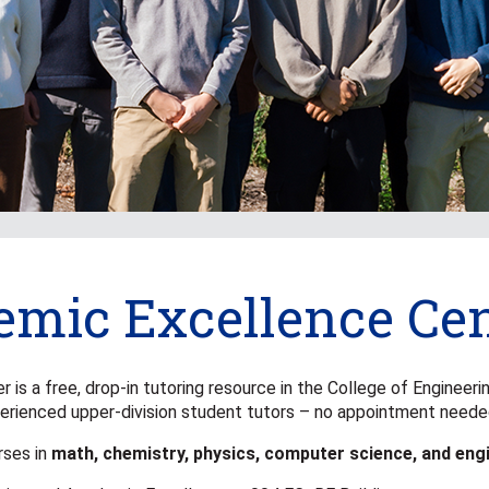
mic Excellence Cen
s a free, drop-in tutoring resource in the College of Engineeri
erienced upper-division student tutors – no appointment neede
rses in
math, chemistry, physics, computer science, and eng