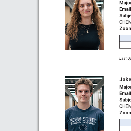
Majo
Emai
Subj
CHEM 
Zoom
Last U
Jake
Majo
Emai
Subj
CHEM
Zoom