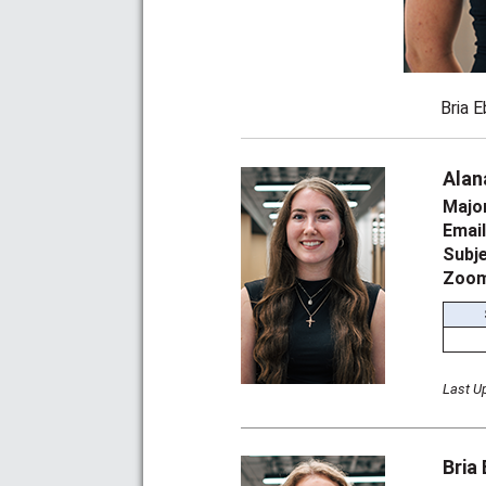
Bria E
Alan
Majo
Emai
Subj
Zoom
Last U
Bria