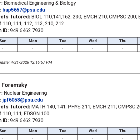
r:
Biomedical Engineering & Biology
l:
bap5657@psu.edu
ects Tutored:
BIOL 110,141,162, 230; EMCH 210; CMPSC 200; 
110, 111, 112, 113, 210, 212
 ID:
949 6462 7930
Sun
Mon
Tue
Wed
Thu
-
-
-
-
-
pdate: 4/21/2026 12:16:57 PM
 Foremsky
r:
Nuclear Engineering
l:
jpf6058@psu.edu
ects Tutored:
MATH 140, 141; PHYS 211; EMCH 211; CMPSC 2
 110, 111; EDSGN 100
 ID:
949 6462 7930
Sun
Mon
Tue
Wed
Thu
-
-
-
-
-