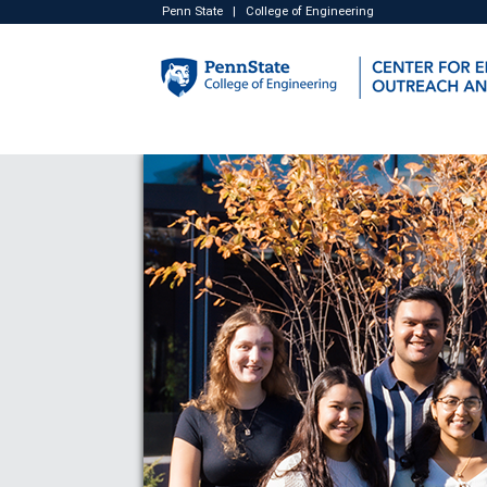
Penn State
|
College of Engineering