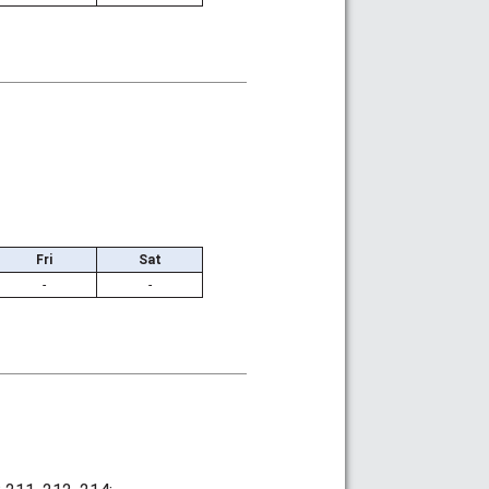
Fri
Sat
-
-