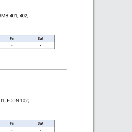
BMB 401, 402;
Fri
Sat
-
-
01; ECON 102;
Fri
Sat
-
-