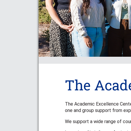
The Acade
The Academic Excellence Center i
one and group support from exp
We support a wide range of cou