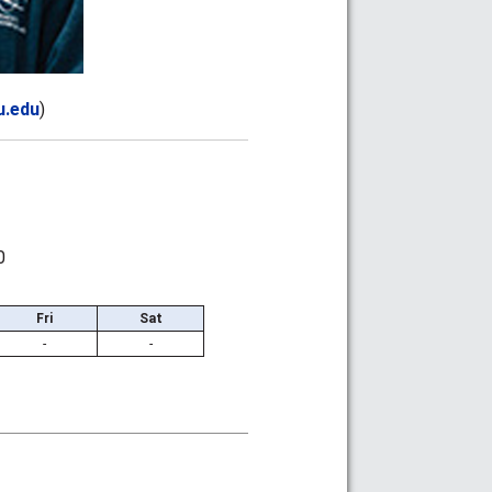
.edu
)
0
Fri
Sat
-
-