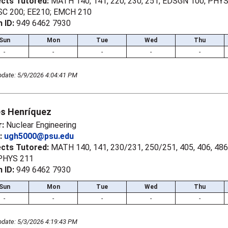
ects Tutored:
MATH 140, 141, 220, 230, 251, EDSGN 100, PHYS 
C 200; EE210; EMCH 210
 ID:
949 6462 7930
Sun
Mon
Tue
Wed
Thu
-
-
-
-
-
pdate: 5/9/2026 4:04:41 PM
es Henríquez
r:
Nuclear Engineering
l:
ugh5000@psu.edu
ects Tutored:
MATH 140, 141, 230/231, 250/251, 405, 406, 486
 PHYS 211
 ID:
949 6462 7930
Sun
Mon
Tue
Wed
Thu
-
-
-
-
-
pdate: 5/3/2026 4:19:43 PM