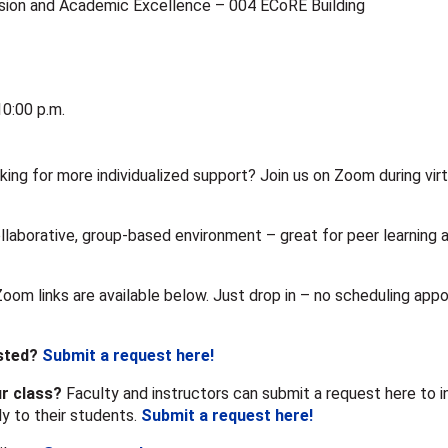
usion and Academic Excellence – 004 ECoRE Building
0:00 p.m.
king for more individualized support? Join us on Zoom during virt
llaborative, group-based environment – great for peer learning 
Zoom links are available below. Just drop in – no scheduling app
isted?
Submit a request here!
ur class?
Faculty and instructors can submit a request here to in
ly to their students.
Submit a request here!