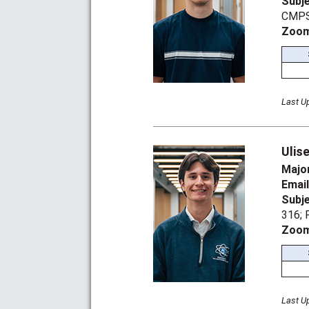
Subj
CMPS
Zoom
Last U
Ulis
Majo
Emai
Subj
316;
Zoom
Last U