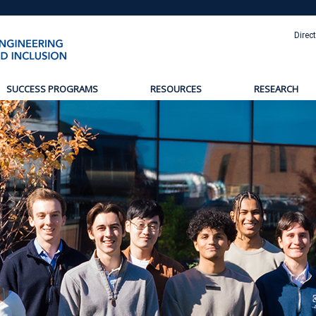
Direc
SUCCESS PROGRAMS
RESOURCES
RESEARCH