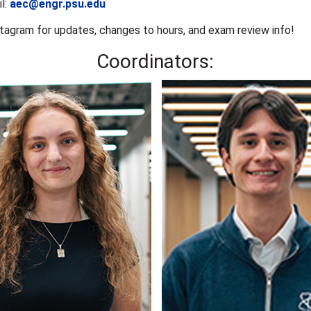
l:
aec@engr.psu.edu
stagram for updates, changes to hours, and exam review info!
Coordinators: