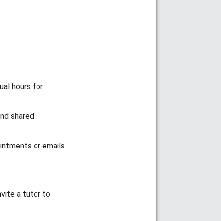
ual hours for
and shared
ointments or emails
vite a tutor to