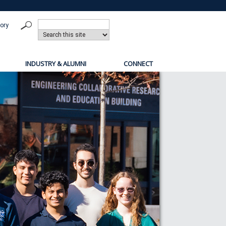
tory
INDUSTRY & ALUMNI
CONNECT