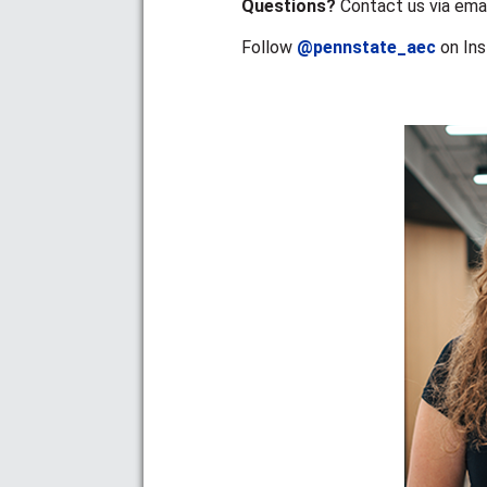
Questions?
Contact us via emai
Follow
@pennstate_aec
on In