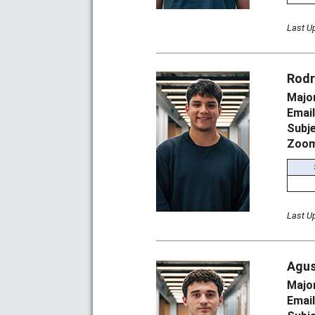
Last U
Rodr
Majo
Emai
Subj
Zoom
Last U
Agus
Majo
Emai