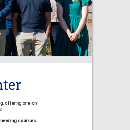
ter
ng, offering one-on-
d!
ineering courses
.