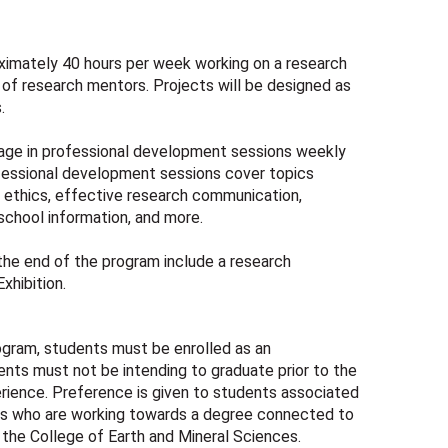
oximately 40 hours per week working on a research
 of research mentors. Projects will be designed as
.
gage in professional development sessions weekly
fessional development sessions cover topics
d ethics, effective research communication,
 school information, and more.
the end of the program include a research
xhibition.
rogram, students must be enrolled as an
nts must not be intending to graduate prior to the
rience. Preference is given to students associated
 who are working towards a degree connected to
 the College of Earth and Mineral Sciences.