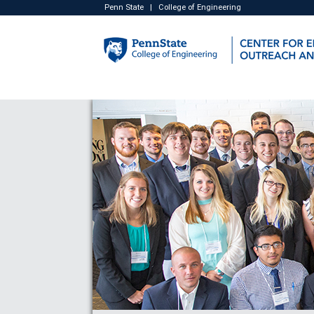
Penn State
|
College of Engineering