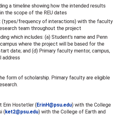
ding a timeline showing how the intended results
hin the scope of the REU dates
(types/frequency of interactions) with the faculty
esearch team throughout the project
ading which includes: (a) Student’s name and Penn
 campus where the project will be based for the
start date; and (d) Primary faculty mentor, campus,
l address
he form of scholarship. Primary faculty are eligible
research.
 Erin Hostetler (
ErinH@psu.edu
) with the College
i (
ket2@psu.edu
) with the College of Earth and