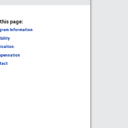
this page:
gram Information
ibility
ication
pensation
tact