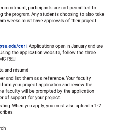
e commitment, participants are not permitted to
ing the program. Any students choosing to also take
ram weeks must have approvals of their project
psu.edu/ceri
. Applications open in January and are
sing the application website, follow the three
 MC REU:
ata and résumé
er and list them as a reference. Your faculty
nform your project application and review the
e faculty will be prompted by the application
r of support for your project.
ting. When you apply, you must also upload a 1-2
cribes:
rch