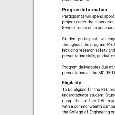
Program Information
Participants will spend appr
project under the supervision
8-week research experiences
Student participants will en
throughout the program. Pro
including research safety an
presentation skills, graduate
Program deliverables due at 
presentation at the MC REU E
Eligibility
To be eligible for the REU p
undergraduate student. Stude
completion of their REU expe
with a commonwealth campus
the College of Engineering or