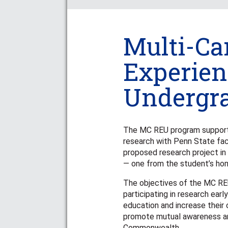
Multi-C
Experien
Undergr
The MC REU program support
research with Penn State fac
proposed research project i
— one from the student’s ho
The objectives of the MC RE
participating in research ear
education and increase their 
promote mutual awareness an
Commonwealth.