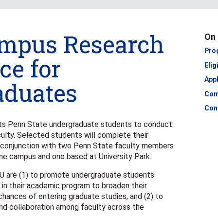
ampus Research
On 
Pro
ce for
Elig
Appl
aduates
Com
Con
s Penn State undergraduate students to conduct
ulty. Selected students will complete their
n conjunction with two Penn State faculty members
me campus and one based at University Park.
U are (1) to promote undergraduate students
ly in their academic program to broaden their
chances of entering graduate studies, and (2) to
d collaboration among faculty across the