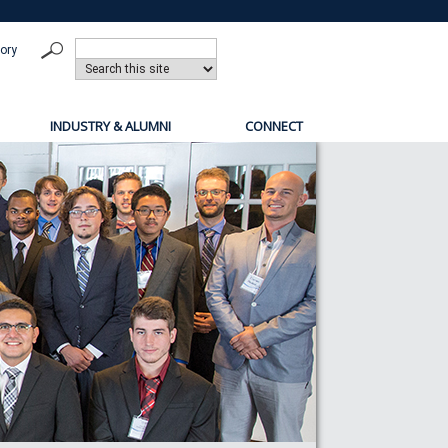
tory
INDUSTRY & ALUMNI
CONNECT