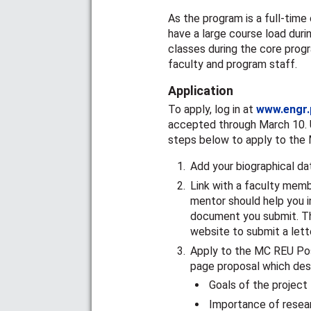
As the program is a full-tim
have a large course load dur
classes during the core prog
faculty and program staff.
Application
To apply, log in at
www.engr.
accepted through March 10. U
steps below to apply to the
Add your biographical d
Link with a faculty memb
mentor should help you i
document you submit. Th
website to submit a lette
Apply to the MC REU Pos
page proposal which des
Goals of the project
Importance of resea