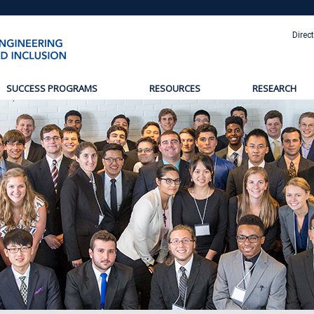
Direc
SUCCESS PROGRAMS
RESOURCES
RESEARCH