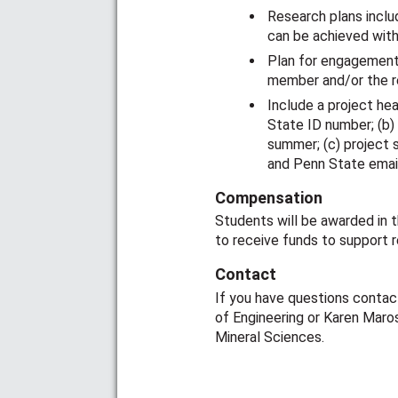
Research plans inclu
can be achieved wit
Plan for engagement 
member and/or the r
Include a project he
State ID number; (b)
summer; (c) project 
and Penn State emai
Compensation
Students will be awarded in t
to receive funds to support 
Contact
If you have questions contact
of Engineering or Karen Maros
Mineral Sciences.